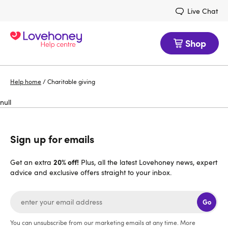
Live Chat
Shop
Help home
/
Charitable giving
null
Sign up for emails
20% off!
Get an extra
Plus, all the latest Lovehoney news, expert
advice and exclusive offers straight to your inbox.
Go
You can unsubscribe from our marketing emails at any time. More