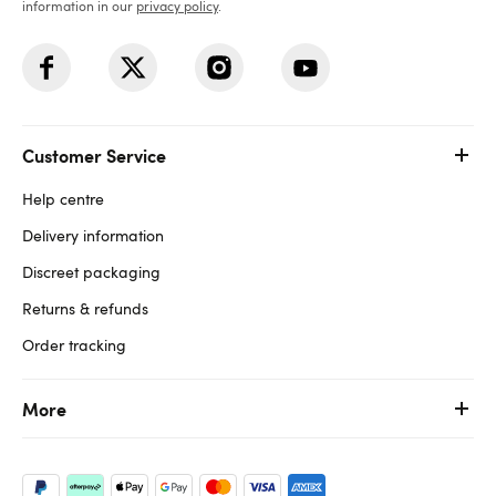
information in our
privacy policy
.
Customer Service
Help centre
Delivery information
Discreet packaging
Returns & refunds
Order tracking
More