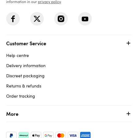
information in our
privacy policy
.
Customer Service
Help centre
Delivery information
Discreet packaging
Returns & refunds
Order tracking
More