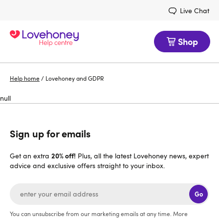
Live Chat
Shop
Help home
/
Lovehoney and GDPR
null
Sign up for emails
20% off!
Get an extra
Plus, all the latest Lovehoney news, expert
advice and exclusive offers straight to your inbox.
Go
You can unsubscribe from our marketing emails at any time. More