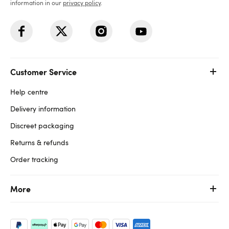
information in our
privacy policy
.
Customer Service
Help centre
Delivery information
Discreet packaging
Returns & refunds
Order tracking
More