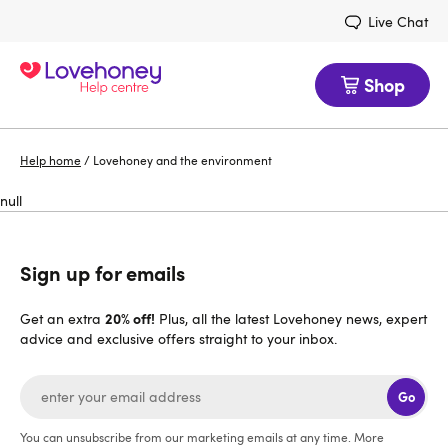
Live Chat
Shop
Help home
/
Lovehoney and the environment
null
Sign up for emails
20% off!
Get an extra
Plus, all the latest Lovehoney news, expert
advice and exclusive offers straight to your inbox.
Go
You can unsubscribe from our marketing emails at any time. More