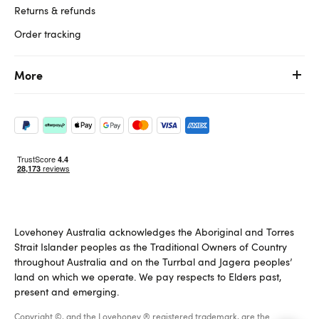
Returns & refunds
Order tracking
More
Lovehoney Australia acknowledges the Aboriginal and Torres
Strait Islander peoples as the Traditional Owners of Country
throughout Australia and on the Turrbal and Jagera peoples’
land on which we operate. We pay respects to Elders past,
present and emerging.
Copyright ©, and the Lovehoney ® registered trademark, are the