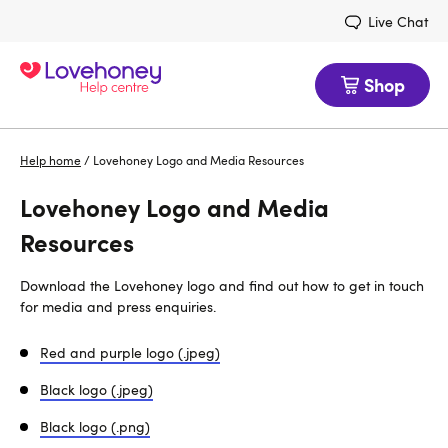
Live Chat
Shop
Help home
/
Lovehoney Logo and Media Resources
Lovehoney Logo and Media
Resources
Download the Lovehoney logo and find out how to get in touch
for media and press enquiries.
Red and purple logo (.jpeg)
Black logo (.jpeg)
Black logo (.png)