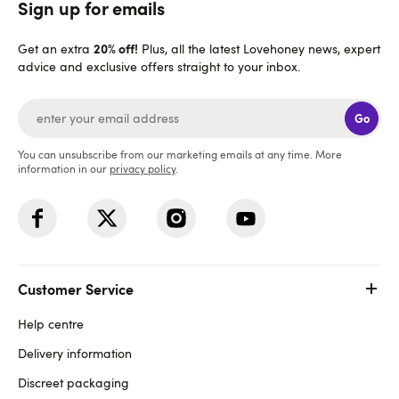
Sign up for emails
20% off!
Get an extra
Plus, all the latest Lovehoney news, expert
advice and exclusive offers straight to your inbox.
Go
You can unsubscribe from our marketing emails at any time. More
information in our
privacy policy
.
Customer Service
Help centre
Delivery information
Discreet packaging