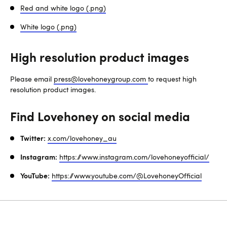
Red and white logo (.png)
White logo (.png)
High resolution product images
Please email
press@lovehoneygroup.com
to request high
resolution product images.
Find Lovehoney on social media
Twitter:
x.com/lovehoney_au
Instagram:
https://www.instagram.com/lovehoneyofficial/
YouTube:
https://www.youtube.com/@LovehoneyOfficial