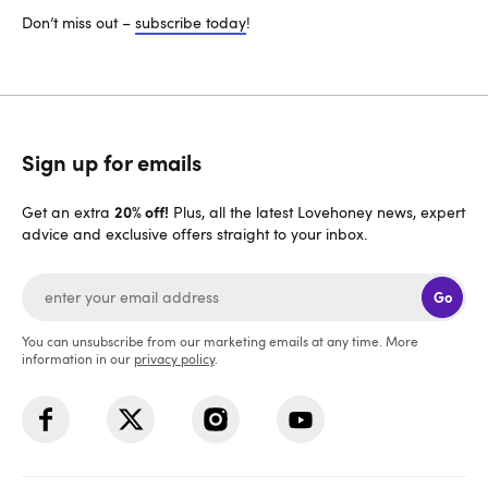
Don’t miss out –
subscribe today
!
Sign up for emails
20% off!
Get an extra
Plus, all the latest Lovehoney news, expert
advice and exclusive offers straight to your inbox.
Go
You can unsubscribe from our marketing emails at any time. More
information in our
privacy policy
.