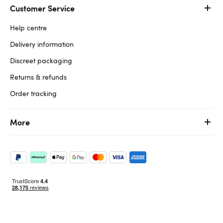
Customer Service
Help centre
Delivery information
Discreet packaging
Returns & refunds
Order tracking
More