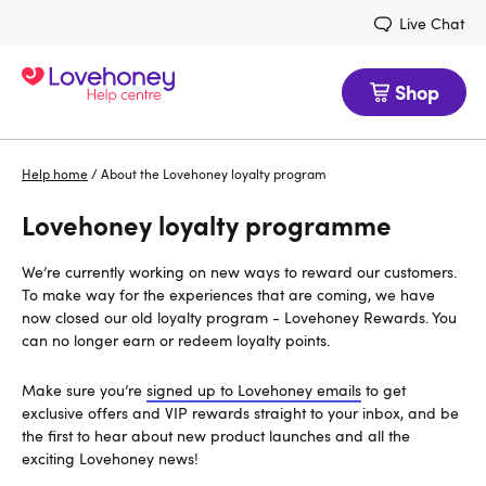
Live Chat
Shop
Help home
/
About the Lovehoney loyalty program
Lovehoney loyalty programme
We’re currently working on new ways to reward our customers.
To make way for the experiences that are coming, we have
now closed our old loyalty program - Lovehoney Rewards. You
can no longer earn or redeem loyalty points.
Make sure you’re
signed up to Lovehoney emails
to get
exclusive offers and VIP rewards straight to your inbox, and be
the first to hear about new product launches and all the
exciting Lovehoney news!