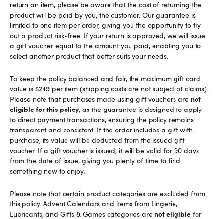
return an item, please be aware that the cost of returning the
product will be paid by you, the customer. Our guarantee is
limited to one item per order, giving you the opportunity to try
out a product risk-free. If your return is approved, we will issue
a gift voucher equal to the amount you paid, enabling you to
select another product that better suits your needs.
To keep the policy balanced and fair, the maximum gift card
value is $249 per item (shipping costs are not subject of claims).
not
Please note that purchases made using gift vouchers are
eligible for this policy
, as the guarantee is designed to apply
to direct payment transactions, ensuring the policy remains
transparent and consistent. If the order includes a gift with
purchase, its value will be deducted from the issued gift
voucher. If a gift voucher is issued, it will be valid for 90 days
from the date of issue, giving you plenty of time to find
something new to enjoy.
Please note that certain product categories are excluded from
this policy. Advent Calendars and items from Lingerie,
not eligible
Lubricants, and Gifts & Games categories are
for