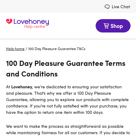
Live Chat
Shop
Help home
/
100 Day Pleasure Guarantee T&Cs
100 Day Pleasure Guarantee Terms
and Conditions
Lovehoney
At
, we're dedicated to ensuring your satisfaction
and pleasure. That’s why we offer a 100 Day Pleasure
Guarantee, allowing you to explore our products with complete
confidence. If you’re not fully satisfied with your purchase, you
have the option to return one item within 100 days.
We want to make the process as straightforward as possible
while maintaining fairness for all our customers. If you decide to