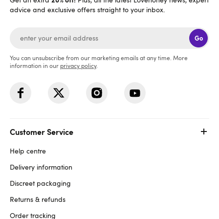
advice and exclusive offers straight to your inbox.
Go
You can unsubscribe from our marketing emails at any time. More
information in our
privacy policy
.
Customer Service
Help centre
Delivery information
Discreet packaging
Returns & refunds
Order tracking