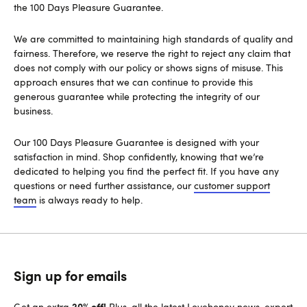
the 100 Days Pleasure Guarantee.
We are committed to maintaining high standards of quality and
fairness. Therefore, we reserve the right to reject any claim that
does not comply with our policy or shows signs of misuse. This
approach ensures that we can continue to provide this
generous guarantee while protecting the integrity of our
business.
Our 100 Days Pleasure Guarantee is designed with your
satisfaction in mind. Shop confidently, knowing that we’re
dedicated to helping you find the perfect fit. If you have any
questions or need further assistance, our
customer support
team
is always ready to help.
Sign up for emails
20% off!
Get an extra
Plus, all the latest Lovehoney news, expert