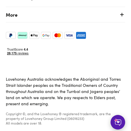
More
Lovehoney Australia acknowledges the Aboriginal and Torres
Strait Islander peoples as the Traditional Owners of Country
throughout Australia and on the Turrbal and Jagera peoples’
land on which we operate. We pay respects to Elders past,
present and emerging.
Copyright ©, and the Lovehoney ® registered trademark, are the
property of Lovehoney Group Limited (06016233)
All models are over 18.